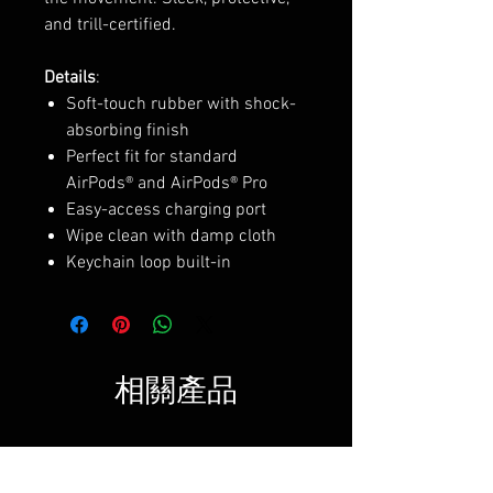
and trill-certified.
Details
:
Soft-touch rubber with shock-
absorbing finish
Perfect fit for standard
AirPods® and AirPods® Pro
Easy-access charging port
Wipe clean with damp cloth
Keychain loop built-in
相關產品