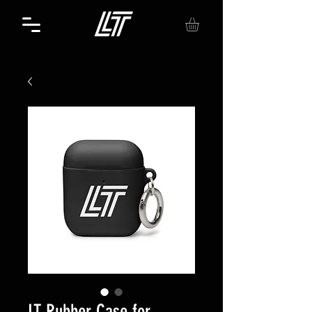
LT Rubber Case for