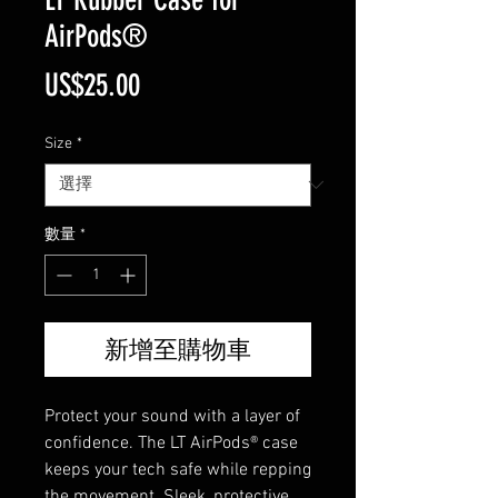
AirPods®
價
US$25.00
格
Size
*
數量
*
新增至購物車
Protect your sound with a layer of
confidence. The LT AirPods® case
keeps your tech safe while repping
the movement. Sleek, protective,