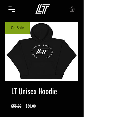
On Sale
LT Unisex Hoodie
Regular
Sale
$55.00
$50.00
Price
Price