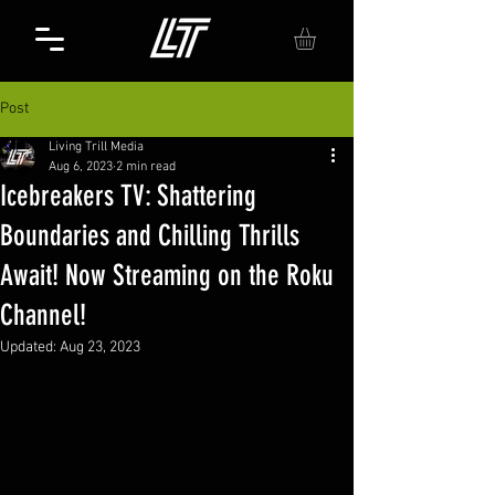
Post
Living Trill Media
Aug 6, 2023
2 min read
Icebreakers TV: Shattering
Boundaries and Chilling Thrills
Await! Now Streaming on the Roku
Channel!
Updated:
Aug 23, 2023