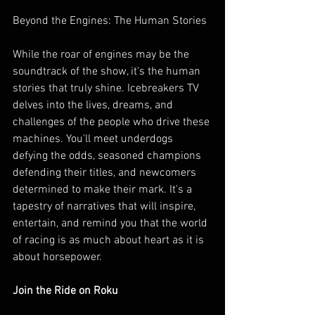
Beyond the Engines: The Human Stories
While the roar of engines may be the 
soundtrack of the show, it's the human 
stories that truly shine. Icebreakers TV 
delves into the lives, dreams, and 
challenges of the people who drive these 
machines. You'll meet underdogs 
defying the odds, seasoned champions 
defending their titles, and newcomers 
determined to make their mark. It's a 
tapestry of narratives that will inspire, 
entertain, and remind you that the world 
of racing is as much about heart as it is 
about horsepower.
Join the Ride on Roku