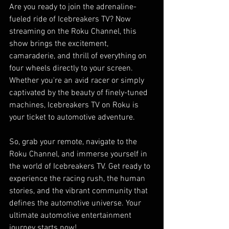
Are you ready to join the adrenaline-
fueled ride of Icebreakers TV? Now 
streaming on the Roku Channel, this 
show brings the excitement, 
camaraderie, and thrill of everything on 
four wheels directly to your screen. 
Whether you're an avid racer or simply 
captivated by the beauty of finely-tuned 
machines, Icebreakers TV on Roku is 
your ticket to automotive adventure.
So, grab your remote, navigate to the 
Roku Channel, and immerse yourself in 
the world of Icebreakers TV. Get ready to 
experience the racing rush, the human 
stories, and the vibrant community that 
defines the automotive universe. Your 
ultimate automotive entertainment 
journey starts now!