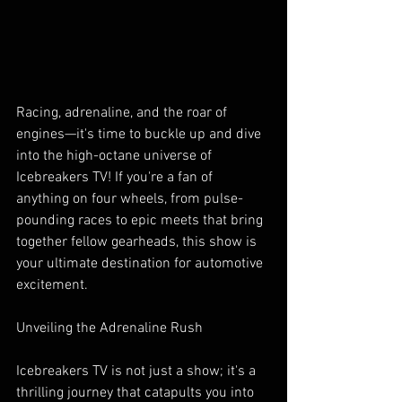
Racing, adrenaline, and the roar of 
engines—it's time to buckle up and dive 
into the high-octane universe of 
Icebreakers TV! If you're a fan of 
anything on four wheels, from pulse-
pounding races to epic meets that bring 
together fellow gearheads, this show is 
your ultimate destination for automotive 
excitement.
Unveiling the Adrenaline Rush
Icebreakers TV is not just a show; it's a 
thrilling journey that catapults you into 