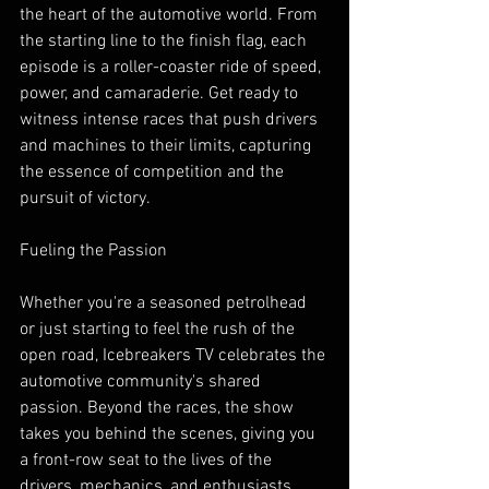
the heart of the automotive world. From 
the starting line to the finish flag, each 
episode is a roller-coaster ride of speed, 
power, and camaraderie. Get ready to 
witness intense races that push drivers 
and machines to their limits, capturing 
the essence of competition and the 
pursuit of victory.
Fueling the Passion
Whether you're a seasoned petrolhead 
or just starting to feel the rush of the 
open road, Icebreakers TV celebrates the 
automotive community's shared 
passion. Beyond the races, the show 
takes you behind the scenes, giving you 
a front-row seat to the lives of the 
drivers, mechanics, and enthusiasts 