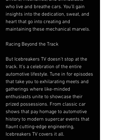
who live and breathe cars. You'll gain 
insights into the dedication, sweat, and 
heart that go into creating and 
maintaining these mechanical marvels.
Racing Beyond the Track
But Icebreakers TV doesn't stop at the 
track. It's a celebration of the entire 
automotive lifestyle. Tune in for episodes 
that take you to exhilarating meets and 
gatherings where like-minded 
enthusiasts unite to showcase their 
prized possessions. From classic car 
shows that pay homage to automotive 
history to modern supercar events that 
flaunt cutting-edge engineering, 
Icebreakers TV covers it all.