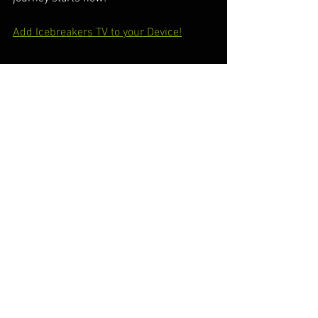
Add Icebreakers TV to your Device!
#IcebreakersTV
#RacingThrills
#AutomotiveAdventures
#RokuChannel
#SpeedAndPassion
#RevvedUpEntertainment
#AdrenalineRush
#GearheadGatherings
#DrivenByCommunity
#RaceToWin
#CarEnthusiast
#OnTheTrack
#BeyondTheEngines
#StreamingExcitement
#RokuRides