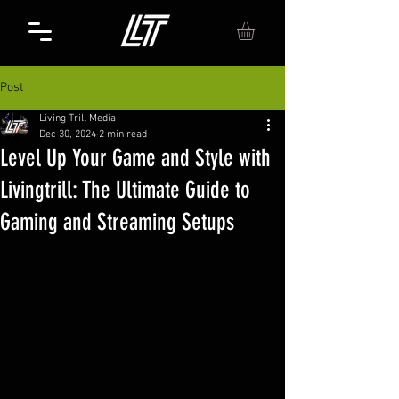
Post
Living Trill Media
Dec 30, 2024
2 min read
Level Up Your Game and Style with
Livingtrill: The Ultimate Guide to
Gaming and Streaming Setups