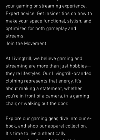
your gaming or streaming experience.
Expert advice: Get insider tips on how to 
make your space functional, stylish, and 
optimized for both gameplay and 
streams.
Join the Movement
At Livingtrill, we believe gaming and 
streaming are more than just hobbies—
they're lifestyles. Our Livingtrill-branded 
clothing represents that energy. It’s 
about making a statement, whether 
you're in front of a camera, in a gaming 
chair, or walking out the door.
Explore our gaming gear, dive into our e-
book, and shop our apparel collection. 
It's time to live authentically, 