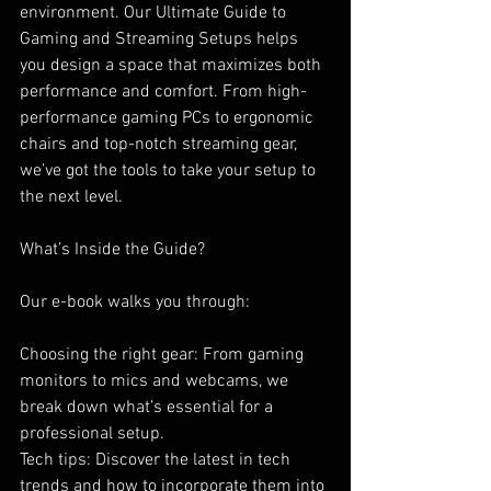
environment. Our Ultimate Guide to 
Gaming and Streaming Setups helps 
you design a space that maximizes both 
performance and comfort. From high-
performance gaming PCs to ergonomic 
chairs and top-notch streaming gear, 
we’ve got the tools to take your setup to 
the next level.
What’s Inside the Guide?
Our e-book walks you through:
Choosing the right gear: From gaming 
monitors to mics and webcams, we 
break down what’s essential for a 
professional setup.
Tech tips: Discover the latest in tech 
trends and how to incorporate them into 