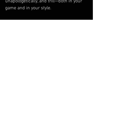
unapologetically, and trill—both in your 
game and in your style.
Guide
Join the Livingtrill movement today! Visit 
Livingtrill.com to get started.
See All
Recent Posts