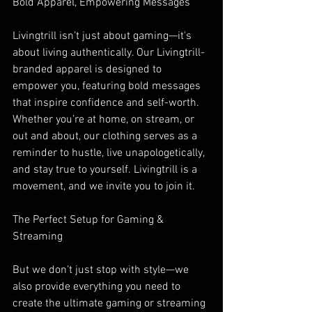
Bold Apparel, Empowering Messages
Livingtrill isn’t just about gaming—it's 
about living authentically. Our Livingtrill-
branded apparel is designed to 
empower you, featuring bold messages 
that inspire confidence and self-worth. 
Whether you’re at home, on stream, or 
out and about, our clothing serves as a 
reminder to hustle, live unapologetically, 
and stay true to yourself. Livingtrill is a 
movement, and we invite you to join it.
The Perfect Setup for Gaming & 
Streaming
But we don’t just stop with style—we 
also provide everything you need to 
create the ultimate gaming or streaming 