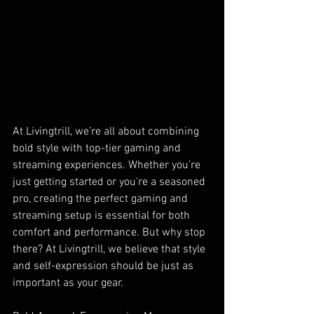
At Livingtrill, we’re all about combining 
bold style with top-tier gaming and 
streaming experiences. Whether you’re 
just getting started or you're a seasoned 
pro, creating the perfect gaming and 
streaming setup is essential for both 
comfort and performance. But why stop 
there? At Livingtrill, we believe that style 
and self-expression should be just as 
important as your gear.