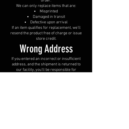
order.
We can only replace items that are:
Misprinted
Damaged in transit
Defective upon arrival
If an item qualifies for replacement, we’ll
resend the product free of charge or issue
store credit.
Wrong Address
If you entered an incorrect or insufficient
address, and the shipment is returned to
our facility, you’ll be responsible for
reshipping costs after providing the
correct address.
Please double-check your address before
submitting your order.
Unclaimed Packages
Packages that go unclaimed or are
returned due to failed delivery attempts
will be donated or recycled after 30 days.
Refunds are not available in these cases.