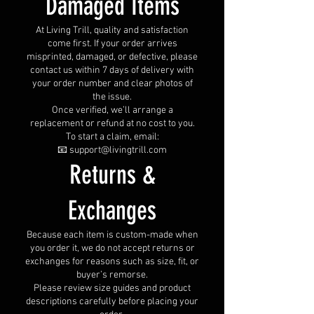
Damaged Items
At Living Trill, quality and satisfaction
come first. If your order arrives
misprinted, damaged, or defective, please
contact us within 7 days of delivery with
your order number and clear photos of
the issue.
Once verified, we’ll arrange a
replacement or refund at no cost to you.
To start a claim, email:
📧 support@livingtrill.com
Returns &
Exchanges
Because each item is custom-made when
you order it, we do not accept returns or
exchanges for reasons such as size, fit, or
buyer’s remorse.
Please review size guides and product
descriptions carefully before placing your