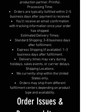
production partner, Printful.
Processing Time:
Orders are typically fulfilled within 2–5
business days after payment is received.
You’ll receive an email confirmation
with tracking information once your order
has shipped.
Estimated Delivery Times:
Standard Shipping: 3–8 business days
after fulfillment.
Express Shipping (if available): 1–3
business days after fulfillment.
Delivery times may vary during
holidays, sales events, or carrier delays.
Shipping Locations:
We currently ship within the United
States only.
Orders may ship from different
fulfillment centers depending on product
type and availability.
Order Issues &