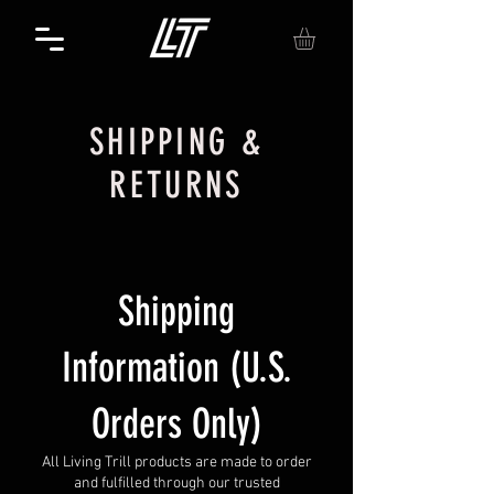
SHIPPING &
RETURNS
Shipping
Information (U.S.
Orders Only)
All Living Trill products are made to order
and fulfilled through our trusted