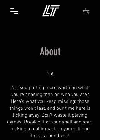
About
Yo!
Are you putting more worth on what
you’re chasing than on who you are?
Here’s what you keep missing: those
things won’t last, and our time here is
ticking away. Don’t waste it playing
games. Break out of your shell and start
making a real impact on yourself and
those around you!