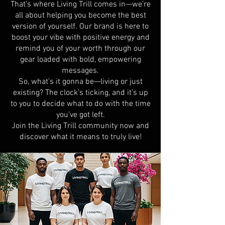
That’s where Living Trill comes in—we’re
all about helping you become the best
version of yourself. Our brand is here to
boost your vibe with positive energy and
remind you of your worth through our
gear loaded with bold, empowering
messages.
So, what’s it gonna be—living or just
existing? The clock’s ticking, and it’s up
to you to decide what to do with the time
you’ve got left.
Join the Living Trill community now and
discover what it means to truly live!