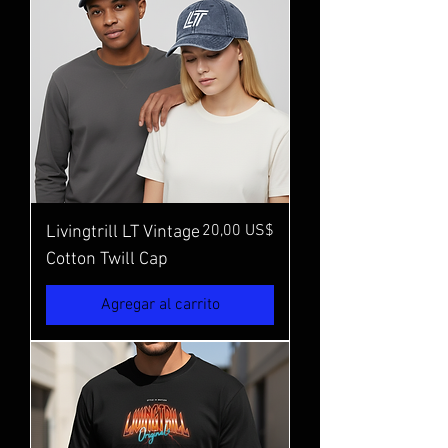
Precio
20,00 US$
Livingtrill LT Vintage
Cotton Twill Cap
Agregar al carrito