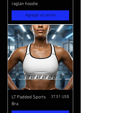
raglan hoodie
Agregar al carrito
Precio
37,51 US$
LT Padded Sports
Bra