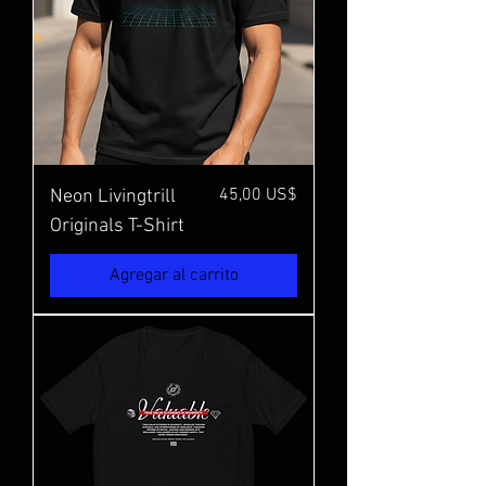
Precio
45,00 US$
Neon Livingtrill
Originals T-Shirt
Agregar al carrito