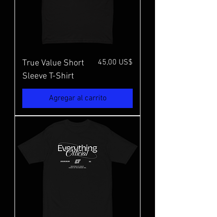
Precio
45,00 US$
True Value Short
Sleeve T-Shirt
Agregar al carrito