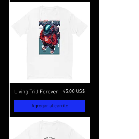
Precio
45,00 US$
Living Trill Forever
Agregar al carrito