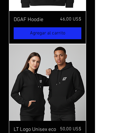
Precio
46,00 US$
DGAF Hoodie
Agregar al carrito
Precio
50,00 US$
LT Logo Unisex eco