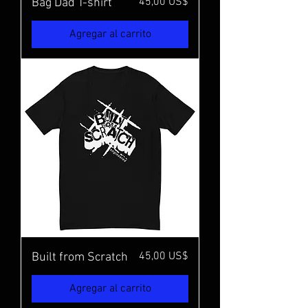
Precio
45,00 US$
Bag Dad T-shirt
Agregar al carrito
Precio
45,00 US$
Built from Scratch
Agregar al carrito