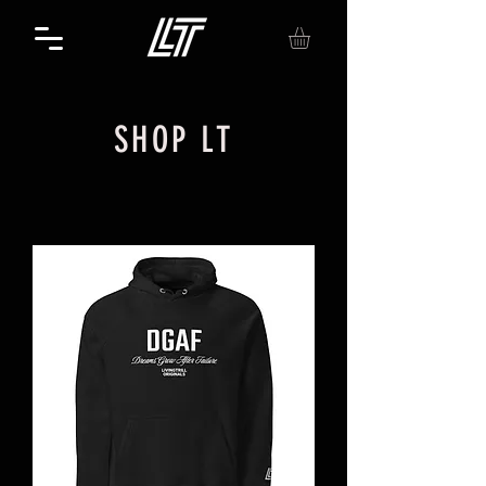
SHOP LT