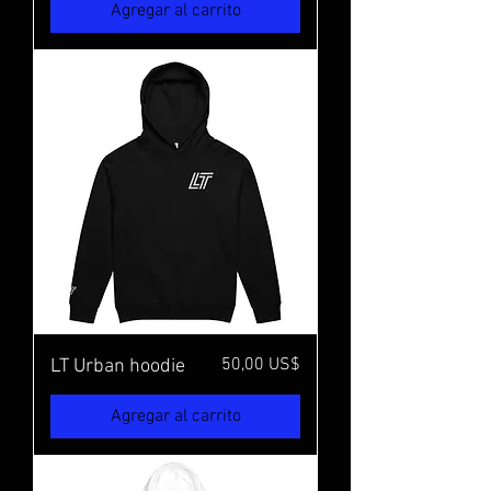
Agregar al carrito
Precio
50,00 US$
LT Urban hoodie
Agregar al carrito