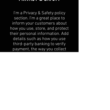
I’m a Privacy & Safety policy
section. I’m a great place to
inform your customers about
how you use, store, and protect
their personal information. Add
details such as how you use
third-party banking to verify
payment, the way you collect
data or when will you contact
users after their purchase was
completed successfully.
Your user’s privacy is of the
highest importance to your
business, so take the time to
write an accurate and detailed
policy. Use straightforward
language to gain their trust and
make sure they keep coming