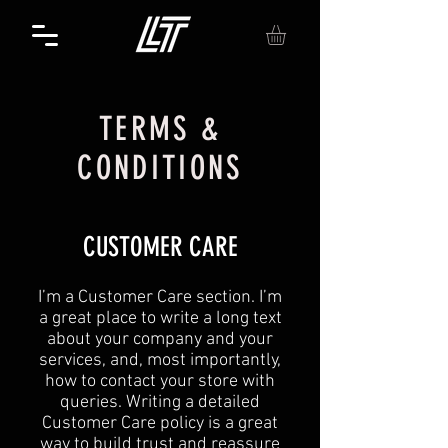
TERMS &
CONDITIONS
CUSTOMER CARE
I’m a Customer Care section. I’m
a great place to write a long text
about your company and your
services, and, most importantly,
how to contact your store with
queries. Writing a detailed
Customer Care policy is a great
way to build trust and reassure