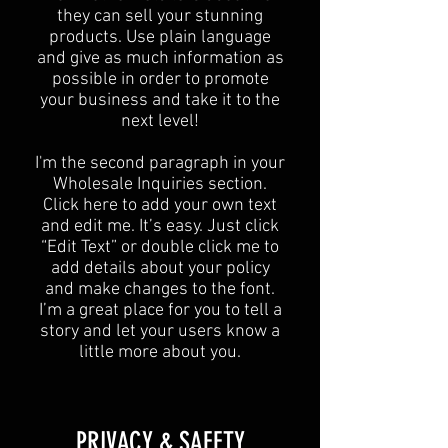
they can sell your stunning
products. Use plain language
and give as much information as
possible in order to promote
your business and take it to the
next level!​
I'm the second paragraph in your
Wholesale Inquiries section.
Click here to add your own text
and edit me. It’s easy. Just click
“Edit Text” or double click me to
add details about your policy
and make changes to the font.
I’m a great place for you to tell a
story and let your users know a
little more about you.​
​PRIVACY & SAFETY​