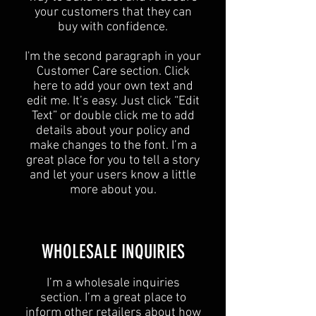
your customers that they can
buy with confidence.
I'm the second paragraph in your
Customer Care section. Click
here to add your own text and
edit me. It’s easy. Just click “Edit
Text” or double click me to add
details about your policy and
make changes to the font. I’m a
great place for you to tell a story
and let your users know a little
more about you.
​WHOLESALE INQUIRIES
I’m a wholesale inquiries
section. I’m a great place to
inform other retailers about how