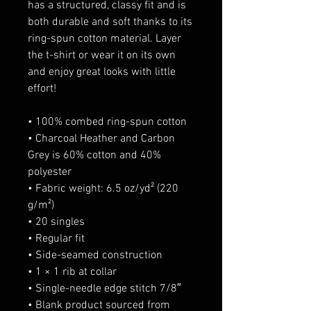
has a structured, classy fit and is 
both durable and soft thanks to its 
ring-spun cotton material. Layer 
the t-shirt or wear it on its own 
and enjoy great looks with little 
effort!
• 100% combed ring-spun cotton
• Charcoal Heather and Carbon 
Grey is 60% cotton and 40% 
polyester
• Fabric weight: 6.5 oz/yd² (220 
g/m²)
• 20 singles
• Regular fit
• Side-seamed construction
• 1 × 1 rib at collar 
• Single-needle edge stitch 7/8″
• Blank product sourced from 