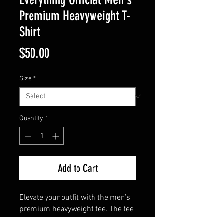
Premium Heavyweight T-
Shirt
Price
$50.00
Size
*
Quantity
*
Add to Cart
Elevate your outfit with the men’s 
premium heavyweight tee. The tee 