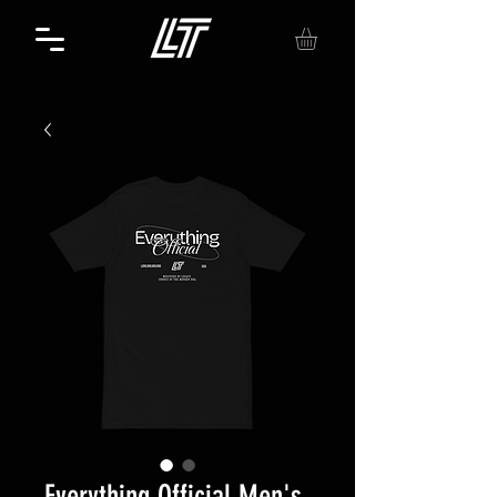
Everything Official Men's