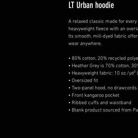
LT Urban hoodie
A relaxed classic made for every
heavyweight fleece with an oversi
Its smooth, mill-dyed fabric offe
wear anywhere.
• 80% cotton, 20% recycled polye
• Heather Grey is 70% cotton, 30
• Heavyweight fabric: 10 oz./yd²
• Oversized fit
• Two-panel hood, no drawcords
• Front kangaroo pocket
• Ribbed cuffs and waistband
• Blank product sourced from Pa