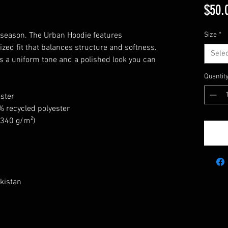
$50.
 season. The Urban Hoodie features 
Size
*
zed fit that balances structure and softness. 
Selec
rs a uniform tone and a polished look you can 
Quantit
ster
% recycled polyester
 (340 g/m²)
kistan