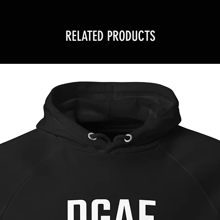
RELATED PRODUCTS