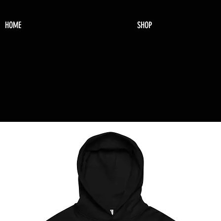
HOME
SHOP