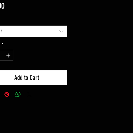
Price
00
t
y
*
Add to Cart