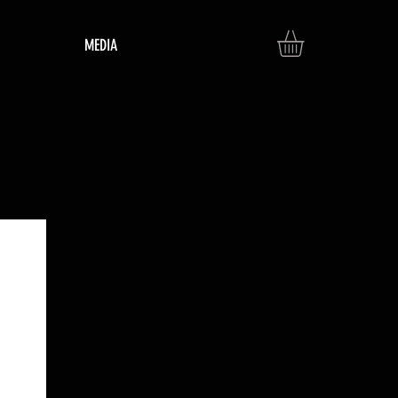
MEDIA