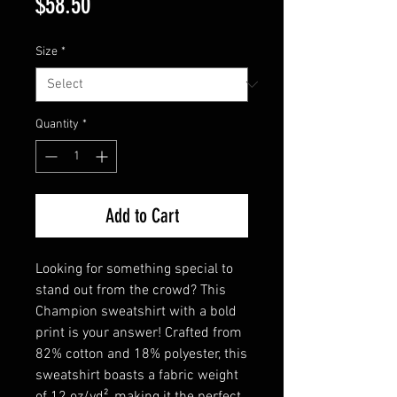
Price
$58.50
Size
*
Quantity
*
Add to Cart
Looking for something special to 
stand out from the crowd? This 
Champion sweatshirt with a bold 
print is your answer! Crafted from 
82% cotton and 18% polyester, this 
sweatshirt boasts a fabric weight 
of 12 oz/yd², making it the perfect 