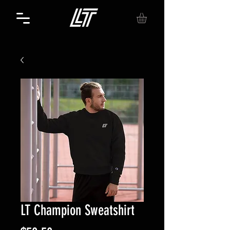
LT Champion Sweatshirt