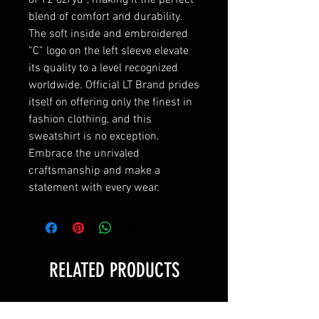
blend of comfort and durability. 
The soft inside and embroidered 
“C” logo on the left sleeve elevate 
its quality to a level recognized 
worldwide. Official LT Brand prides 
itself on offering only the finest in 
fashion clothing, and this 
sweatshirt is no exception. 
Embrace the unrivaled 
craftsmanship and make a 
statement with every wear.
RELATED PRODUCTS