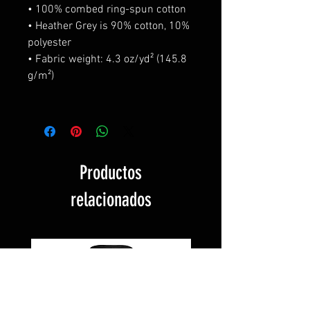
• 100% combed ring-spun cotton
• Heather Grey is 90% cotton, 10%
polyester
• Fabric weight: 4.3 oz/yd² (145.8
g/m²)
Productos
relacionados