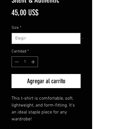
Precio
45,00 US$
Size
*
Cantidad
*
Agregar al carrito
This t-shirt is comfortable, soft,
lightweight, and form-fitting. It's
an ideal staple piece for any
wardrobe!