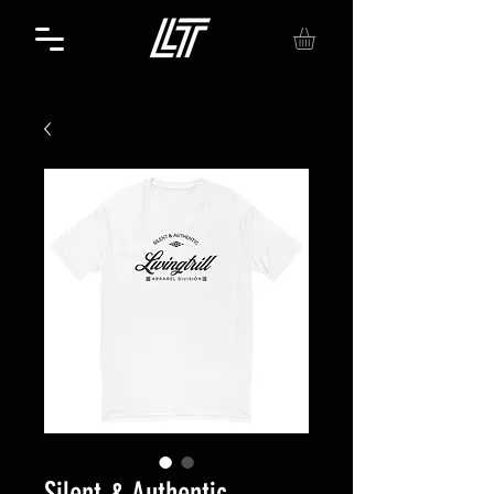
Silent & Authentic