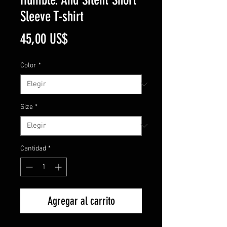
Sleeve T-shirt
Precio
45,00 US$
Color
*
Size
*
Cantidad
*
Agregar al carrito