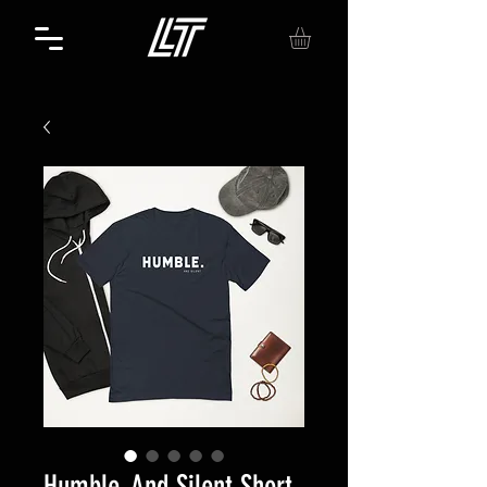
Humble. And Silent Short