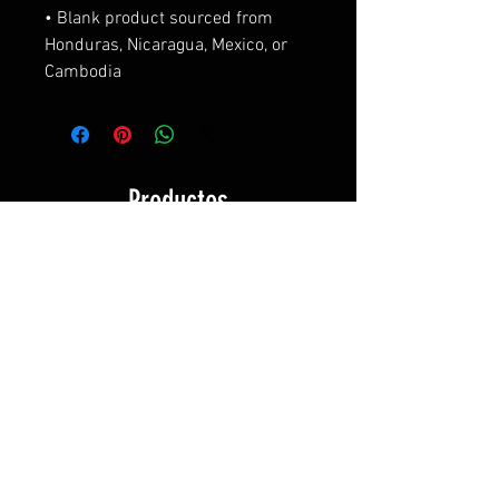
• Blank product sourced from 
Honduras, Nicaragua, Mexico, or 
Cambodia
Productos
relacionados