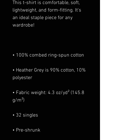
This t-shirt is comfortable, soft, 
lightweight, and form-fitting. It's 
an ideal staple piece for any 
• Heather Grey is 90% cotton, 10% 
• Fabric weight: 4.3 oz/yd² (145.8 