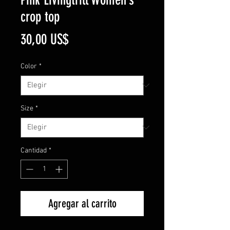
crop top
Precio
30,00 US$
Color
*
Size
*
Cantidad
*
Agregar al carrito