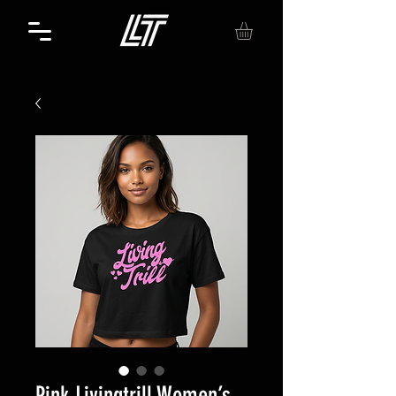
Pink Livingtrill Women’s