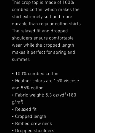
This crop top is made of 100% 
combed cotton, which makes the 
shirt extremely soft and more 
durable than regular cotton shirts. 
The relaxed fit and dropped 
shoulders ensure comfortable 
wear, while the cropped length 
makes it perfect for spring and 
summer.
• 100% combed cotton 
• Heather colors are 15% viscose 
and 85% cotton
• Fabric weight: 5.3 oz/yd² (180 
g/m²)
• Relaxed fit
• Cropped length
• Ribbed crew neck 
• Dropped shoulders