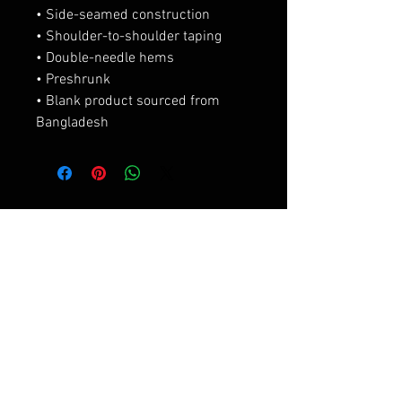
• Side-seamed construction
• Shoulder-to-shoulder taping
• Double-needle hems
• Preshrunk
• Blank product sourced from 
Bangladesh
Productos
relacionados