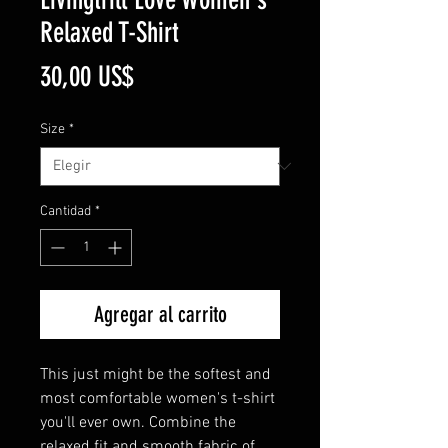
Relaxed T-Shirt
Precio
30,00 US$
Size
*
Cantidad
*
Agregar al carrito
This just might be the softest and 
most comfortable women's t-shirt 
you'll ever own. Combine the 
relaxed fit and smooth fabric of 