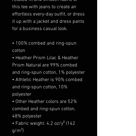
this tee with jeans to create an 
effortless every-day outfit, or dress 
it up with a jacket and dress pants 
for a business casual look.
• 100% combed and ring-spun 
cotton
• Heather Prism Lilac & Heather 
Prism Natural are 99% combed 
and ring-spun cotton, 1% polyester
• Athletic Heather is 90% combed 
and ring-spun cotton, 10% 
polyester
• Other Heather colors are 52% 
combed and ring-spun cotton, 
48% polyester
• Fabric weight: 4.2 oz/y² (142 
g/m²)