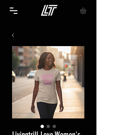
Livingtrill Love Women's