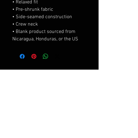
• Relaxed fit
• Pre-shrunk fabric
• Side-seamed construction
• Crew neck
• Blank product sourced from 
Nicaragua, Honduras, or the US
Productos
relacionados