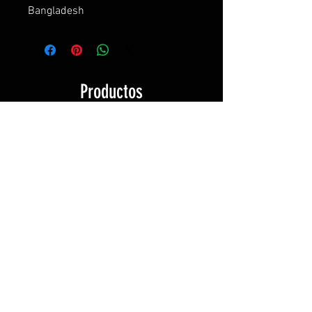
Bangladesh
Productos
relacionados