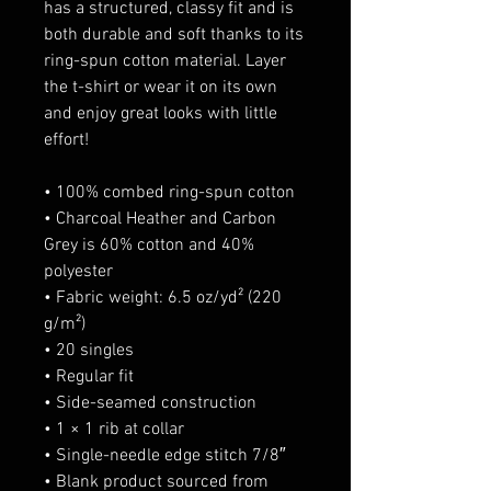
has a structured, classy fit and is 
both durable and soft thanks to its 
ring-spun cotton material. Layer 
the t-shirt or wear it on its own 
and enjoy great looks with little 
effort!
• 100% combed ring-spun cotton
• Charcoal Heather and Carbon 
Grey is 60% cotton and 40% 
polyester
• Fabric weight: 6.5 oz/yd² (220 
g/m²)
• 20 singles
• Regular fit
• Side-seamed construction
• 1 × 1 rib at collar 
• Single-needle edge stitch 7/8″
• Blank product sourced from 