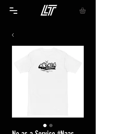
No as a Service #Naas