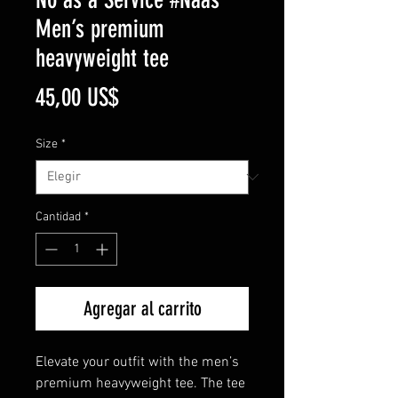
Men’s premium
heavyweight tee
Precio
45,00 US$
Size
*
Cantidad
*
Agregar al carrito
Elevate your outfit with the men’s 
premium heavyweight tee. The tee 