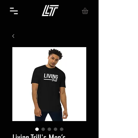
Living Trill's Men’s