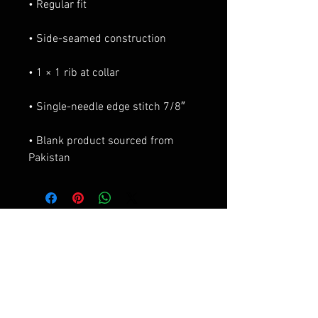
• Blank product sourced from 
Pakistan
Productos
relacionados