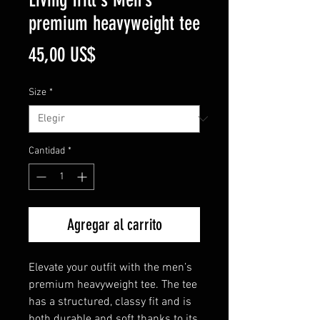
premium heavyweight tee
Precio
45,00 US$
Size
*
Cantidad
*
Agregar al carrito
Elevate your outfit with the men’s 
premium heavyweight tee. The tee 
has a structured, classy fit and is 
both durable and soft thanks to its 