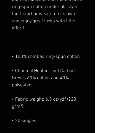
ring-spun cotton material. Layer 
the t-shirt or wear it on its own 
and enjoy great looks with little 
• Charcoal Heather and Carbon 
Grey is 60% cotton and 40% 
• Fabric weight: 6.5 oz/yd² (220 