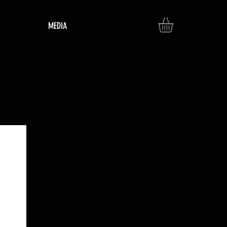
MEDIA