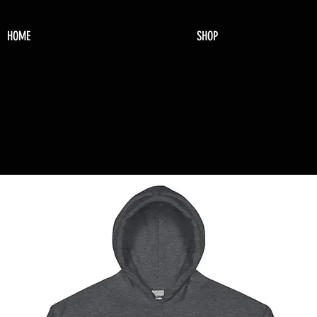
HOME
SHOP