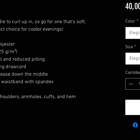
40,0
 to curl up in, so go for one that's soft,
Color
*
ect choice for cooler evenings!
Elegi
lyester
Size
*
.25 g/m²)
Elegi
el and reduced pilling
ing drawcord
Cantida
crease down the middle
nd waistband with spandex
 shoulders, armholes, cuffs, and hem