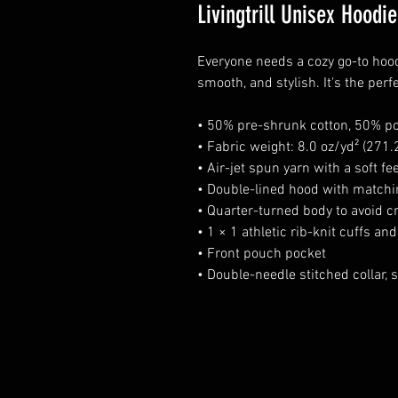
Livingtrill Unisex Hoodie
Everyone needs a cozy go-to hoodie
smooth, and stylish. It's the perf
• 50% pre-shrunk cotton, 50% po
• Fabric weight: 8.0 oz/yd² (271
• Air-jet spun yarn with a soft fe
• Double-lined hood with match
• Quarter-turned body to avoid 
• 1 × 1 athletic rib-knit cuffs a
• Front pouch pocket
• Double-needle stitched collar,