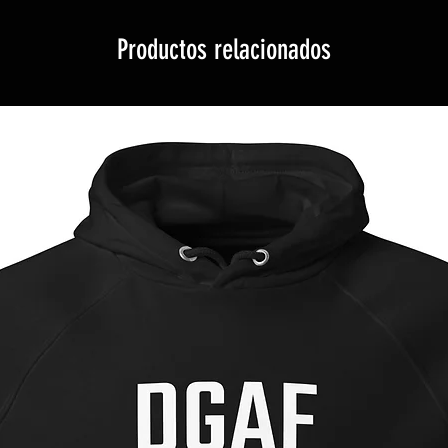
Productos relacionados