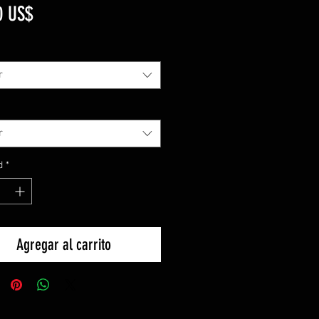
Precio
0 US$
r
r
d
*
Agregar al carrito