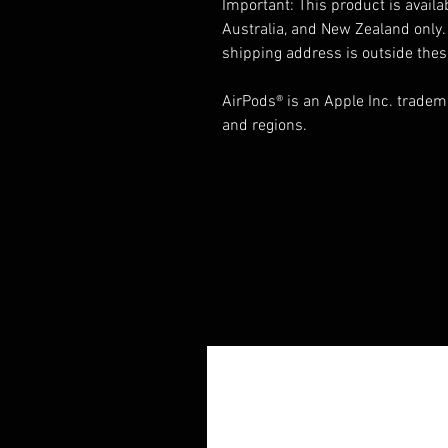
Important: This product is availa
Australia, and New Zealand only. 
shipping address is outside thes
AirPods® is an Apple Inc. tradema
and regions.