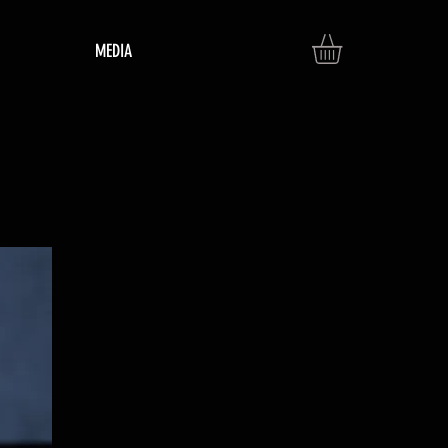
MEDIA