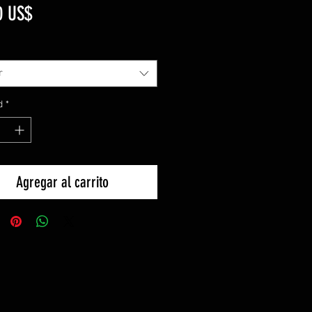
Precio
0 US$
r
d
*
Agregar al carrito