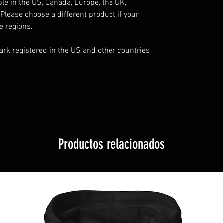
ble in the US, Canada, Europe, the UK, 
Please choose a different product if your 
e regions.
rk registered in the US and other countries 
Productos relacionados