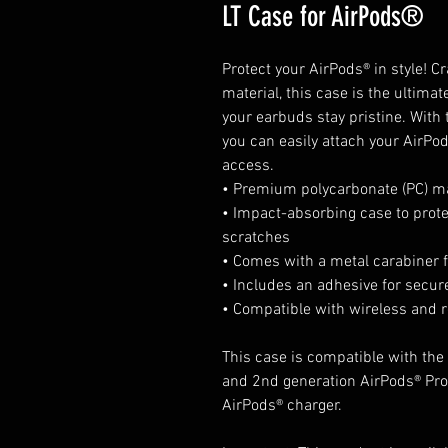
LT Case for AirPods®
Protect your AirPods® in style! 
material, this case is the ultima
your earbuds stay pristine. With 
you can easily attach your AirPod
access. 
• Premium polycarbonate (PC) ma
• Impact-absorbing case to prot
scratches
• Comes with a metal carabiner f
• Includes an adhesive for secure
• Compatible with wireless and 
This case is compatible with the 
and 2nd generation AirPods® Pro®
AirPods® charger.