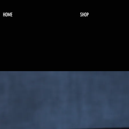
HOME
SHOP