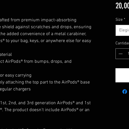
20,0
Crafted from premium impact-absorbing 
Size
*
te shield against scratches and drops, ensuring 
Elegi
the added convenience of a metal carabiner, 
s® to your bag, keys, or anywhere else for easy 
Cantida
terial
ect AirPods® from bumps, drops, and 
or easy carrying
ly attaching the top part to the AirPods® base
regular chargers
1st, 2nd, and 3rd generation AirPods® and 1st 
. The product doesn’t include AirPods® or an 