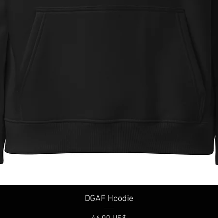
Vista rápida
DGAF Hoodie
Precio