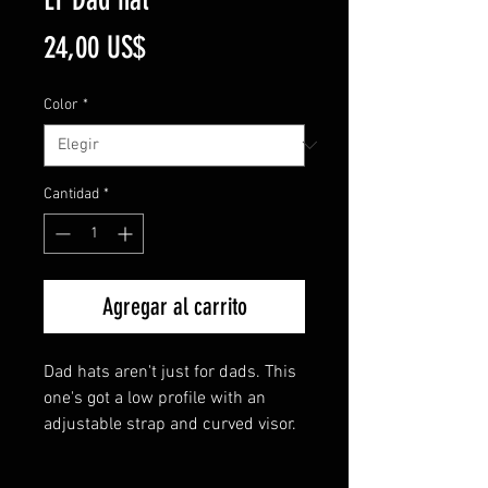
Precio
24,00 US$
Color
*
Cantidad
*
Agregar al carrito
Dad hats aren't just for dads. This 
one's got a low profile with an 