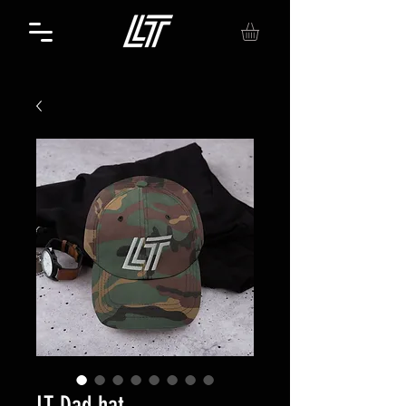
LT Dad hat