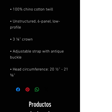
• Unstructured, 6-panel, low-
• Adjustable strap with antique 
• Head circumference: 20 ½” - 21 
⅝”
Productos