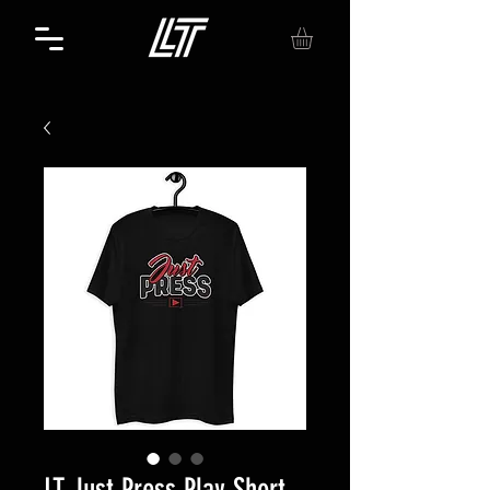
LT Just Press Play Short