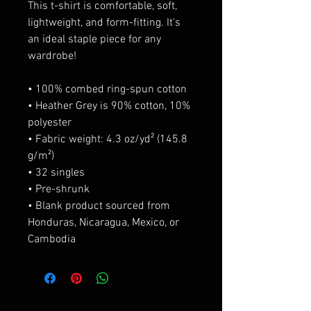
This t-shirt is comfortable, soft, 
lightweight, and form-fitting. It's 
an ideal staple piece for any 
wardrobe! 
• 100% combed ring-spun cotton 
• Heather Grey is 90% cotton, 10% 
polyester 
• Fabric weight: 4.3 oz/yd² (145.8 
g/m²) 
• 32 singles 
• Pre-shrunk 
• Blank product sourced from 
Honduras, Nicaragua, Mexico, or 
Cambodia