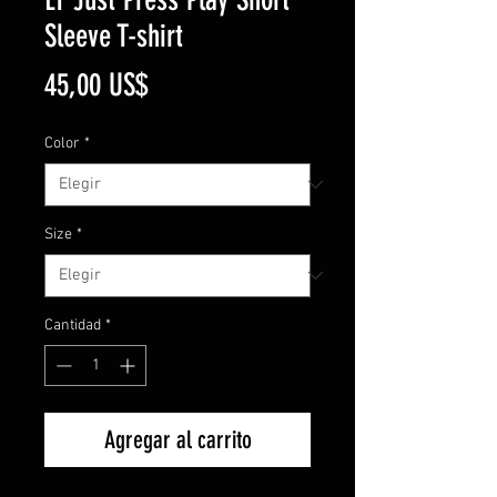
Sleeve T-shirt
Precio
45,00 US$
Color
*
Size
*
Cantidad
*
Agregar al carrito