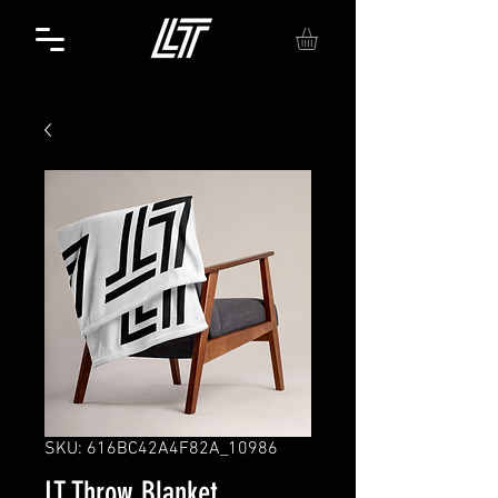
SKU: 616BC42A4F82A_10986
LT Throw Blanket