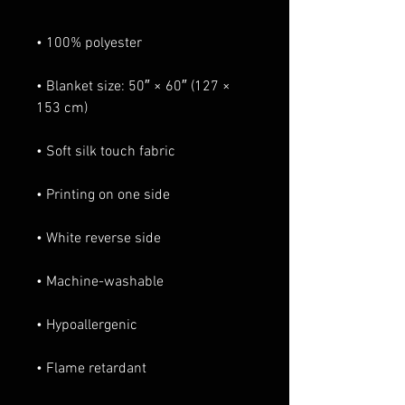
• Blanket size: 50″ × 60″ (127 × 