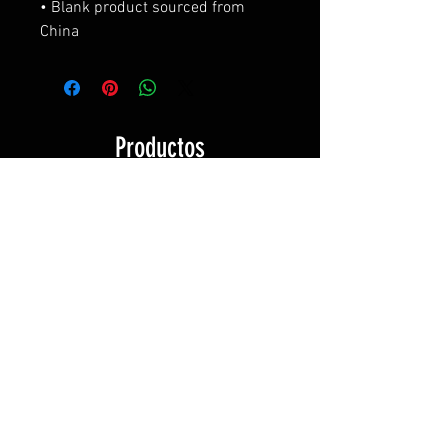
• Blank product sourced from 
China
Productos
relacionados