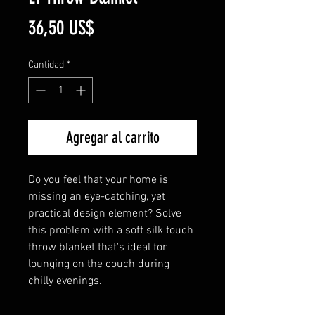
Precio
36,50 US$
Cantidad
*
Agregar al carrito
Do you feel that your home is 
missing an eye-catching, yet 
practical design element? Solve 
this problem with a soft silk touch 
throw blanket that's ideal for 
lounging on the couch during 