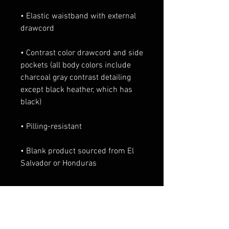
• Elastic waistband with external 
• Contrast color drawcord and side 
pockets (all body colors include 
charcoal gray contrast detailing 
except black heather, which has 
• Blank product sourced from El 
Salvador or Honduras
Productos