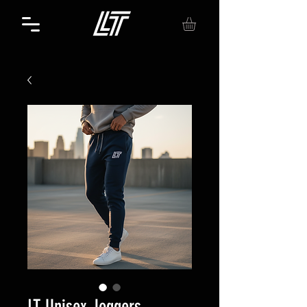
LT Unisex Joggers