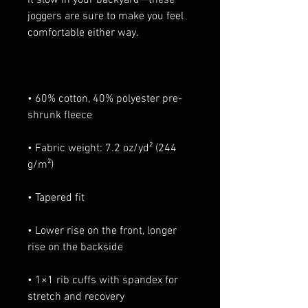
joggers are sure to make you feel 
• 60% cotton, 40% polyester pre-
• Fabric weight: 7.2 oz/yd² (244 
• Lower rise on the front, longer 
• 1×1 rib cuffs with spandex for 