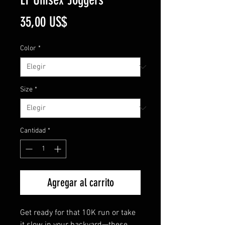
Precio
35,00 US$
Color
*
Size
*
Cantidad
*
Agregar al carrito
Get ready for that 10K run or take 
it slow in your backyard—these 