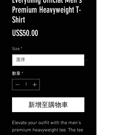
Premium Heavyweight T-
Shirt
價
US$50.00
格
Size
*
數量
*
新增至購物車
Elevate your outfit with the men’s 
premium heavyweight tee. The tee 