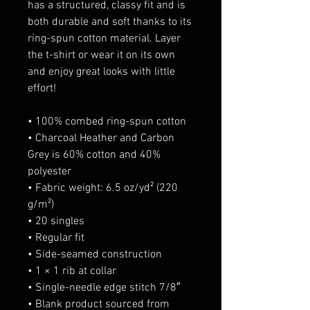
has a structured, classy fit and is 
both durable and soft thanks to its 
ring-spun cotton material. Layer 
the t-shirt or wear it on its own 
and enjoy great looks with little 
effort!
• 100% combed ring-spun cotton
• Charcoal Heather and Carbon 
Grey is 60% cotton and 40% 
polyester
• Fabric weight: 6.5 oz/yd² (220 
g/m²)
• 20 singles
• Regular fit
• Side-seamed construction
• 1 × 1 rib at collar 
• Single-needle edge stitch 7/8″
• Blank product sourced from 