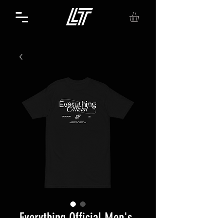
Everything Official Men's