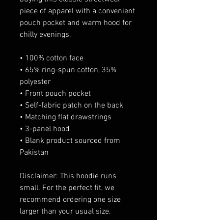
piece of apparel with a convenient 
pouch pocket and warm hood for 
chilly evenings.
• 100% cotton face
• 65% ring-spun cotton, 35% 
polyester
• Front pouch pocket
• Self-fabric patch on the back
• Matching flat drawstrings
• 3-panel hood
• Blank product sourced from 
Pakistan
Disclaimer: This hoodie runs 
small. For the perfect fit, we 
recommend ordering one size 
larger than your usual size.