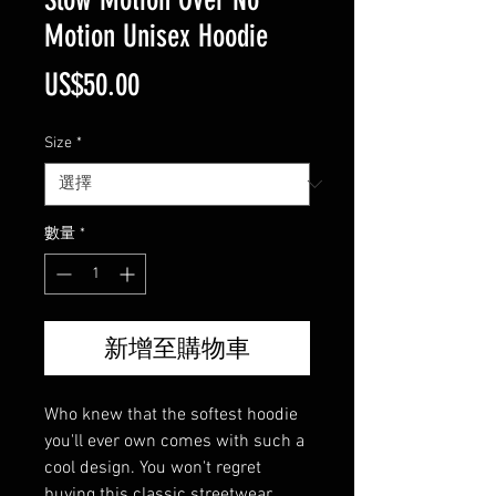
Motion Unisex Hoodie
價
US$50.00
格
Size
*
數量
*
新增至購物車
Who knew that the softest hoodie 
you'll ever own comes with such a 
cool design. You won't regret 
buying this classic streetwear 