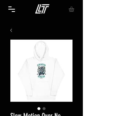
Slow Motion Over No