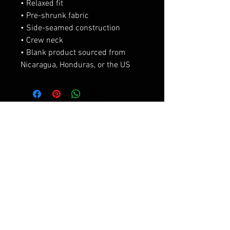
• Relaxed fit
• Pre-shrunk fabric
• Side-seamed construction
• Crew neck
• Blank product sourced from 
Nicaragua, Honduras, or the US
相關產品