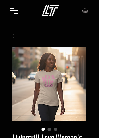
Livingtrill Love Women's