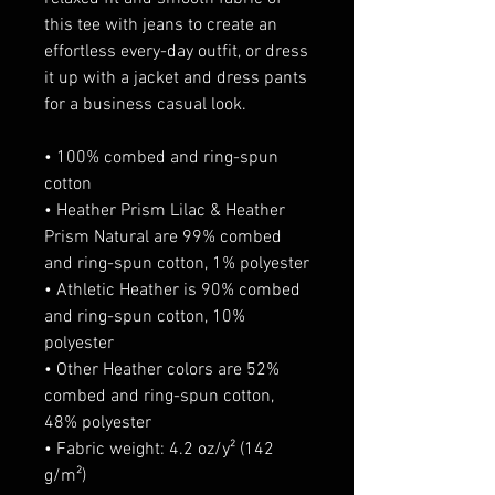
this tee with jeans to create an 
effortless every-day outfit, or dress 
it up with a jacket and dress pants 
for a business casual look.
• 100% combed and ring-spun 
cotton
• Heather Prism Lilac & Heather 
Prism Natural are 99% combed 
and ring-spun cotton, 1% polyester
• Athletic Heather is 90% combed 
and ring-spun cotton, 10% 
polyester
• Other Heather colors are 52% 
combed and ring-spun cotton, 
48% polyester
• Fabric weight: 4.2 oz/y² (142 
g/m²)