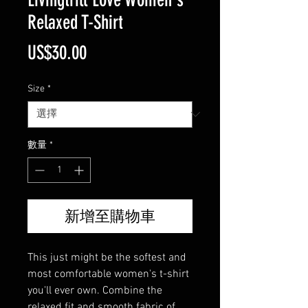
Relaxed T-Shirt
價
US$30.00
格
Size
*
數量
*
新增至購物車
This just might be the softest and 
most comfortable women's t-shirt 
you'll ever own. Combine the 
relaxed fit and smooth fabric of 