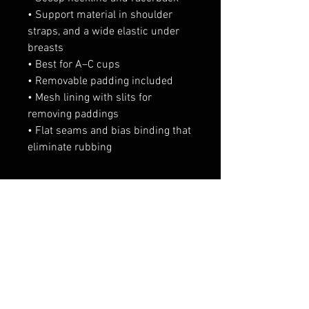
• Support material in shoulder 
straps, and a wide elastic under 
breasts
• Best for A–C cups
• Removable padding included
• Mesh lining with slits for 
removing paddings
• Flat seams and bias binding that 
eliminate rubbing
相關產品