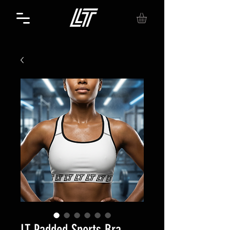
LT Padded Sports Bra