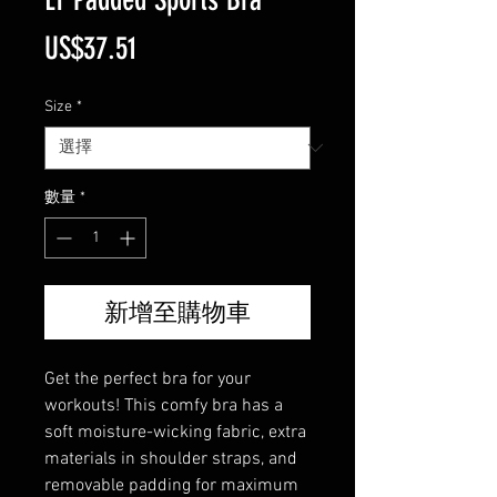
價
US$37.51
格
Size
*
數量
*
新增至購物車
Get the perfect bra for your 
workouts! This comfy bra has a 
soft moisture-wicking fabric, extra 
materials in shoulder straps, and 
removable padding for maximum 