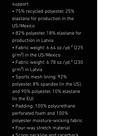
support.
• 75% recycled polyester, 25% 
elastane for production in the 
US/Mexico
• 82% polyester, 18% elastane for 
production in Latvia
• Fabric weight: 6.64 oz./yd.² (225 
g/m²) in the US/Mexico
• Fabric weight: 6.78 oz./yd.² (230 
g/m²) in Latvia
• Sports mesh lining: 92% 
polyester, 8% spandex (in the US), 
and 90% polyester, 10% elastane 
(in the EU)
• Padding: 100% polyurethane 
perforated foam and 100% 
polyester moisture-wicking fabric
• Four-way stretch material
• Scoop neckline and racerback