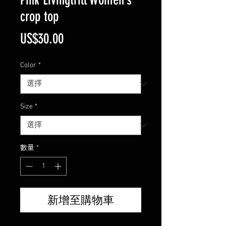
crop top
價
US$30.00
格
Color
*
Size
*
數量
*
新增至購物車