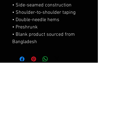
• Side-seamed construction
• Shoulder-to-shoulder taping
• Double-needle hems
• Preshrunk
• Blank product sourced from 
Bangladesh
相關產品