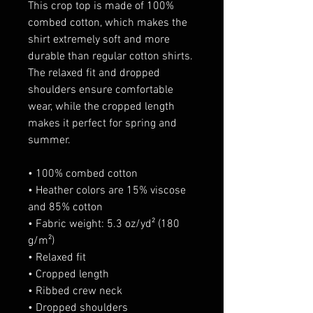
This crop top is made of 100% 
combed cotton, which makes the 
shirt extremely soft and more 
durable than regular cotton shirts. 
The relaxed fit and dropped 
shoulders ensure comfortable 
wear, while the cropped length 
makes it perfect for spring and 
summer.
• 100% combed cotton 
• Heather colors are 15% viscose 
and 85% cotton
• Fabric weight: 5.3 oz/yd² (180 
g/m²)
• Relaxed fit
• Cropped length
• Ribbed crew neck 
• Dropped shoulders