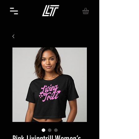
Pink Livingtrill Women’s