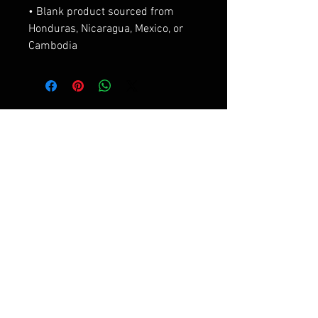
• Blank product sourced from 
Honduras, Nicaragua, Mexico, or 
Cambodia
相關產品