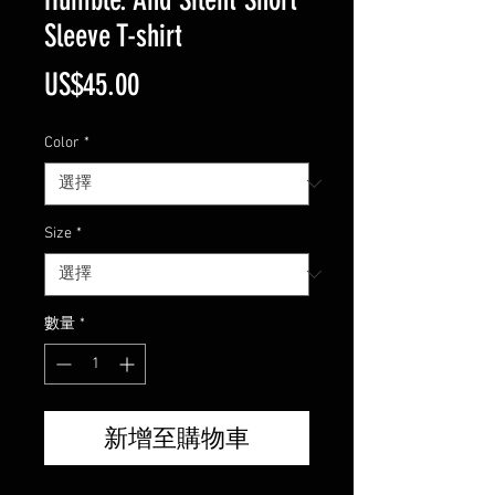
Sleeve T-shirt
價
US$45.00
格
Color
*
Size
*
數量
*
新增至購物車