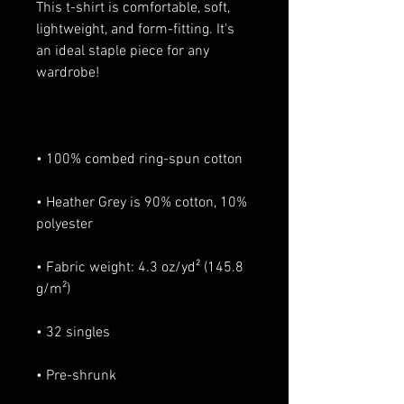
This t-shirt is comfortable, soft, 
lightweight, and form-fitting. It's 
an ideal staple piece for any 
• Heather Grey is 90% cotton, 10% 
• Fabric weight: 4.3 oz/yd² (145.8 