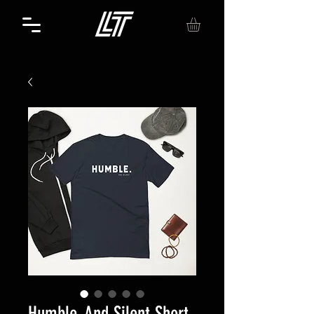
Humble. And Silent Short