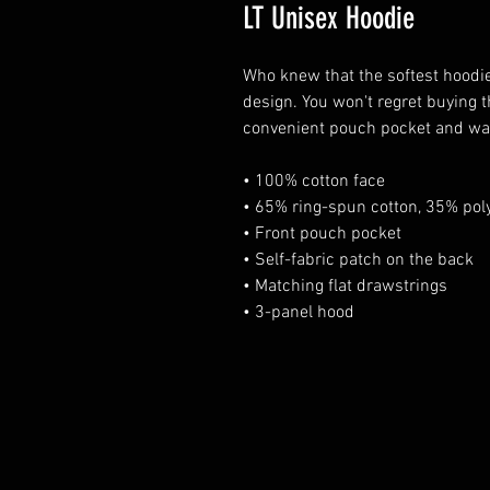
LT Unisex Hoodie
Who knew that the softest hoodie
design. You won't regret buying t
convenient pouch pocket and war
• 100% cotton face 
• 65% ring-spun cotton, 35% poly
• Front pouch pocket 
• Self-fabric patch on the back 
• Matching flat drawstrings 
• 3-panel hood