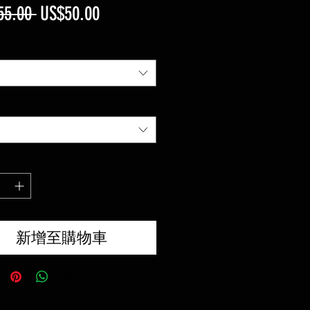
一
促
55.00 
US$50.00
般
銷
價
價
格
格
新增至購物車