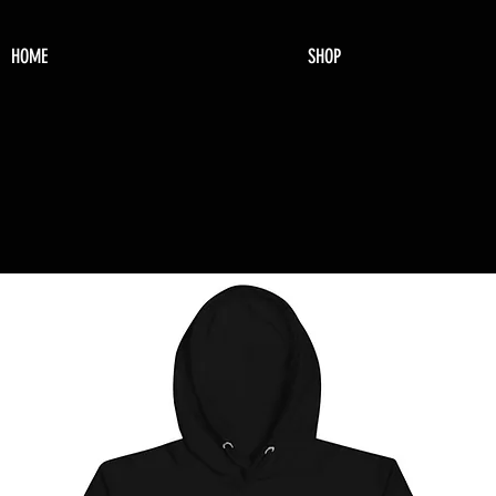
HOME
SHOP