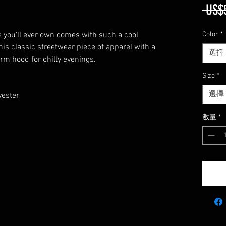
 US$
 you'll ever own comes with such a cool 
Color
*
his classic streetwear piece of apparel with a 
選擇
m hood for chilly evenings. 
Size
*
選擇
ester 
數量
*