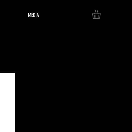
MEDIA